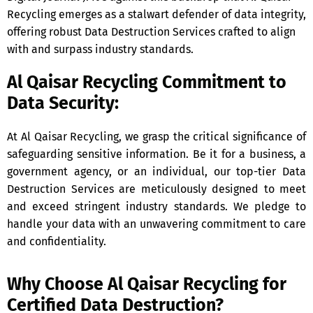
Recycling emerges as a stalwart defender of data integrity,
offering robust Data Destruction Services crafted to align
with and surpass industry standards.
Al Qaisar Recycling Commitment to
Data Security:
At Al Qaisar Recycling, we grasp the critical significance of
safeguarding sensitive information. Be it for a business, a
government agency, or an individual, our top-tier Data
Destruction Services are meticulously designed to meet
and exceed stringent industry standards. We pledge to
handle your data with an unwavering commitment to care
and confidentiality.
Why Choose Al Qaisar Recycling for
Certified Data Destruction?