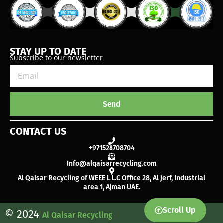
STAY UP TO DATE
Subscribe to our newsletter
Send
CONTACT US
+971528708704
Info@alqaisarrecycling.com
Al Qaisar Recycling of WEEE L.L.C Office 28, Al jerf, Industrial
area 1, Ajman UAE.
Scroll Up
© 2024
Al Qaisar Recycling