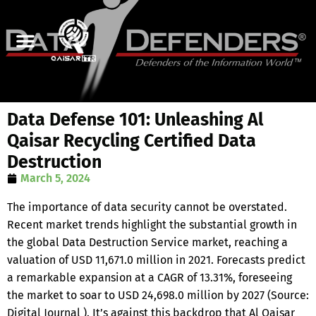
Data Defense 101: Unleashing Al
Qaisar Recycling Certified Data
Destruction
March 5, 2024
The importance of data security cannot be overstated.
Recent market trends highlight the substantial growth in
the global Data Destruction Service market, reaching a
valuation of USD 11,671.0 million in 2021. Forecasts predict
a remarkable expansion at a CAGR of 13.31%, foreseeing
the market to soar to USD 24,698.0 million by 2027 (Source:
Digital Journal ). It’s against this backdrop that Al Qaisar