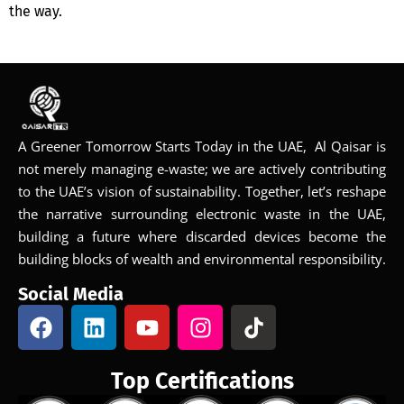
the way.
A Greener Tomorrow Starts Today in the UAE, Al Qaisar is
not merely managing e-waste; we are actively contributing
to the UAE’s vision of sustainability. Together, let’s reshape
the narrative surrounding electronic waste in the UAE,
building a future where discarded devices become the
building blocks of wealth and environmental responsibility.
Social Media
Top Certifications