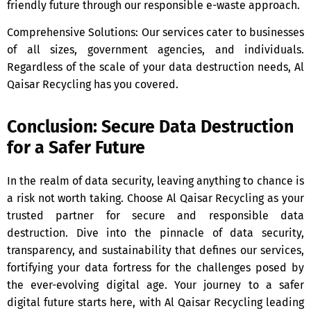
friendly future through our responsible e-waste approach.
Comprehensive Solutions: Our services cater to businesses
of all sizes, government agencies, and individuals.
Regardless of the scale of your data destruction needs, Al
Qaisar Recycling has you covered.
Conclusion: Secure Data Destruction
for a Safer Future
In the realm of data security, leaving anything to chance is
a risk not worth taking. Choose Al Qaisar Recycling as your
trusted partner for secure and responsible data
destruction. Dive into the pinnacle of data security,
transparency, and sustainability that defines our services,
fortifying your data fortress for the challenges posed by
the ever-evolving digital age. Your journey to a safer
digital future starts here, with Al Qaisar Recycling leading