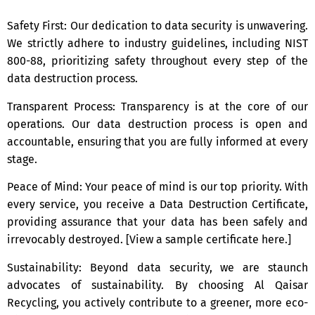
Safety First: Our dedication to data security is unwavering.
We strictly adhere to industry guidelines, including NIST
800-88, prioritizing safety throughout every step of the
data destruction process.
Transparent Process: Transparency is at the core of our
operations. Our data destruction process is open and
accountable, ensuring that you are fully informed at every
stage.
Peace of Mind: Your peace of mind is our top priority. With
every service, you receive a Data Destruction Certificate,
providing assurance that your data has been safely and
irrevocably destroyed. [View a sample certificate here.]
Sustainability: Beyond data security, we are staunch
advocates of sustainability. By choosing Al Qaisar
Recycling, you actively contribute to a greener, more eco-