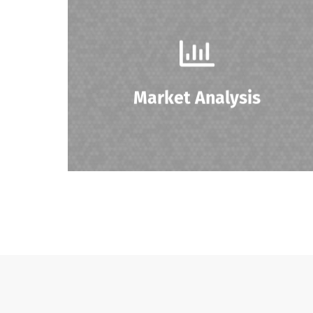
Conducting market research to determine
product demand, pricing strategies, and
identifying potential buyers.
Market Analysis