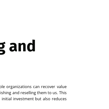
g and
ple organizations can recover value
ishing and reselling them to us. This
initial investment but also reduces