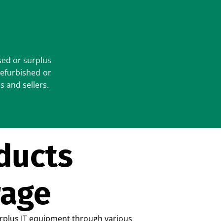
sed or surplus
refurbished or
s and sellers.
ducts
rage
urplus IT equipment through various