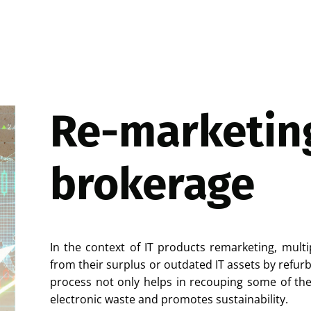
Re-marketin
brokerage
In the context of IT products remarketing, multi
from their surplus or outdated IT assets by refurb
process not only helps in recouping some of the 
electronic waste and promotes sustainability.