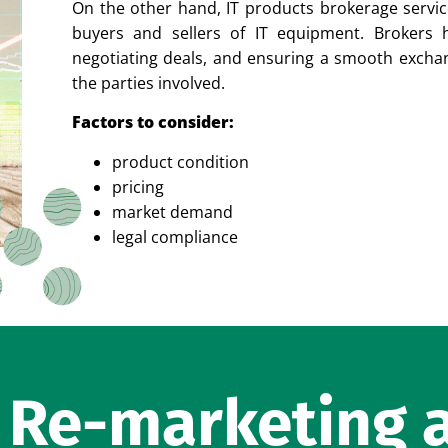
On the other hand, IT products brokerage servic
buyers and sellers of IT equipment. Brokers he
negotiating deals, and ensuring a smooth exch
the parties involved.
Factors to consider:
product condition
pricing
market demand
legal compliance
f Re-marketing 