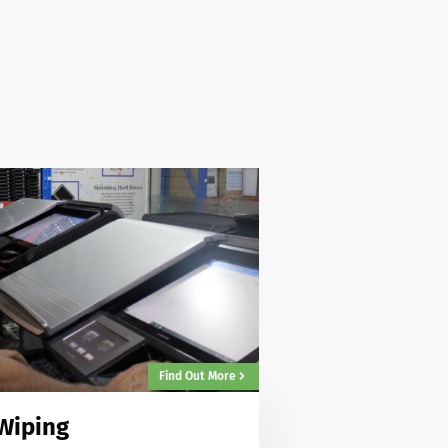
Find Out More
Wiping