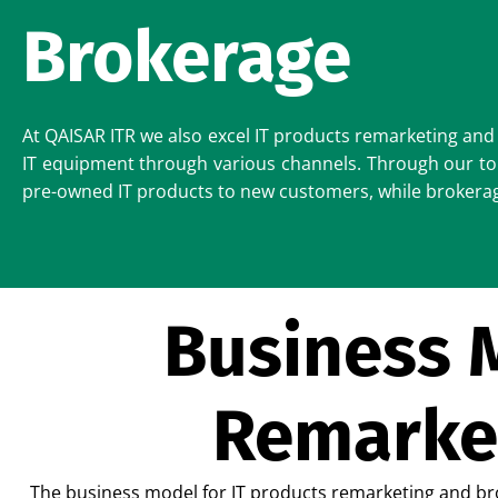
Brokerage
At QAISAR ITR we also excel IT products remarketing and 
IT equipment through various channels. Through our top
pre-owned IT products to new customers, while brokerage 
Business M
Remarke
The business model for IT products remarketing and bro