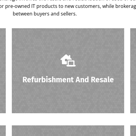
r pre-owned IT products to new customers, while brokerage f
between buyers and sellers.
Surplus IT assets are refurbished to ensure
they meet quality standards before being
resold to new customers.
Refurbishment And Resale