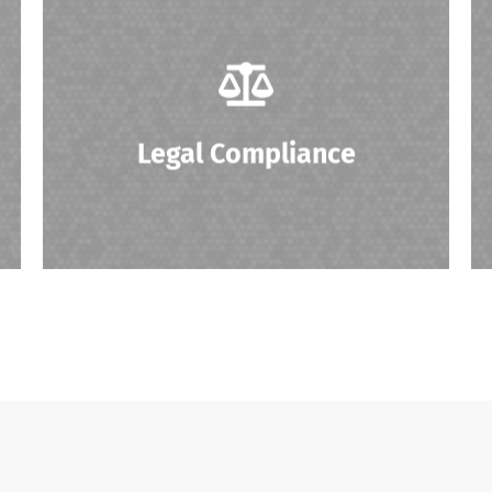
Ensuring compliance with regulations
related to the resale of IT equipment, data
security, and environmental standards.
Legal Compliance