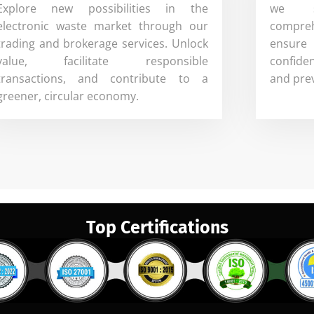
Explore new possibilities in the
we sp
electronic waste market through our
compreh
trading and brokerage services. Unlock
ensure
value, facilitate responsible
confide
transactions, and contribute to a
and pre
greener, circular economy.
Top Certifications