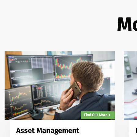
Mo
Find Out More
Asset Management