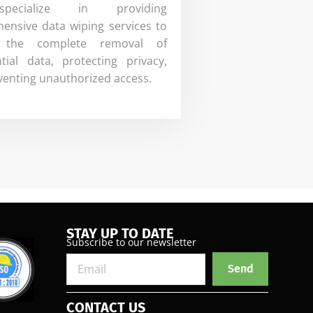
ecialize in providing
ensive data wiping services to
 the complete removal of
ntial data, protecting privacy,
venting unauthorized access.
STAY UP TO DATE
Subscribe to our newsletter
Send
CONTACT US