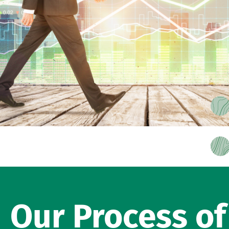
Our Process o