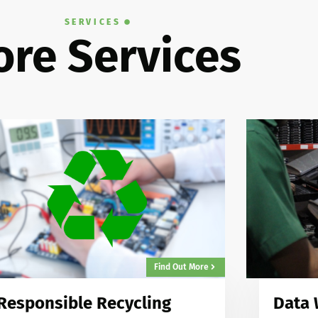
SERVICES
re Services
Find Out More
Responsible Recycling
Data 