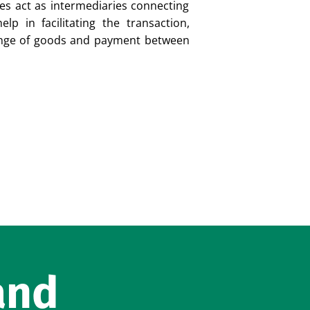
es act as intermediaries connecting
lp in facilitating the transaction,
ange of goods and payment between
and