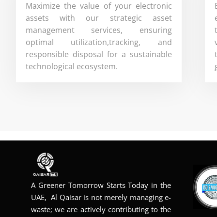
Maximize the value of your electronic
assets with our strategic asset
management services, ensuring
optimal utilization,tracking, and
responsible disposal for a sustainable
technological ecosystem.
A Greener Tomorrow Starts Today in the
UAE, Al Qaisar is not merely managing e-
waste; we are actively contributing to the