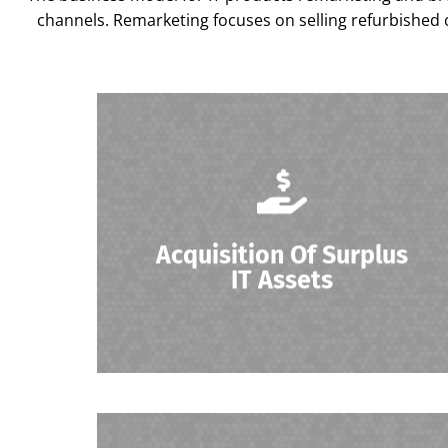
channels. Remarketing focuses on selling refurbished o
Organizations acquire surplus or outdated
IT assets from businesses looking to sell or
Acquisition Of Surplus
dispose of their equipment.
IT Assets