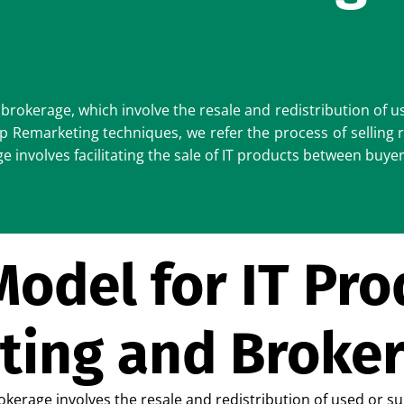
brokerage, which involve the resale and redistribution of u
 Remarketing techniques, we refer the process of selling 
involves facilitating the sale of IT products between buyer
odel for IT Pro
ting and Broke
kerage involves the resale and redistribution of used or s