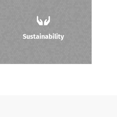
Promoting sustainability by reducing
electronic waste through the resale and
reuse of IT products.
Sustainability