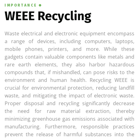
IMPORTANCE
WEEE Recycling
Waste electrical and electronic equipment encompass
a range of devices, including computers, laptops,
mobile phones, printers, and more. While these
gadgets contain valuable components like metals and
rare earth elements, they also harbor hazardous
compounds that, if mishandled, can pose risks to the
environment and human health. Recycling WEEE is
crucial for environmental protection, reducing landfill
waste, and mitigating the impact of electronic waste.
Proper disposal and recycling significantly decrease
the need for raw material extraction, thereby
minimizing greenhouse gas emissions associated with
manufacturing. Furthermore, responsible practices
prevent the release of harmful substances into the