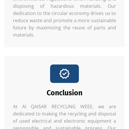
disposing of hazardous materials. Our
dedication to the circular economy drives us to
reduce waste and promote a more sustainable
future by maximizing the reuse of parts and
materials.
Conclusion
At Al QAISAR RECYCLING WEEE, we are
dedicated to making the recycling and disposal
of used electrical and electronic equipment a
responsible and sustainable process. Our