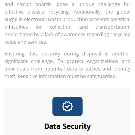
and circuit boards, pose a unique challenge for
effective e-waste recycling. Additionally, the global
surge in electronic waste production presents logistical
difficulties for collection and transportation,
exacerbated by a lack of awareness regarding recycling
value and services.
Ensuring data security during disposal is another
significant challenge. To protect organizations and
individuals from potential data breaches and identity
theft, sensitive information must be safeguarded.
Data Security