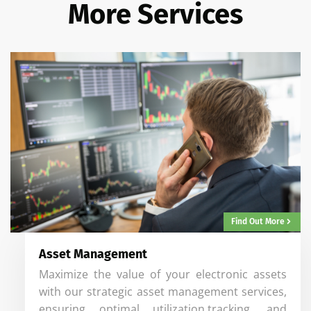
More Services
Find Out More
Asset Management
Maximize the value of your electronic assets
with our strategic asset management services,
ensuring optimal utilization,tracking, and