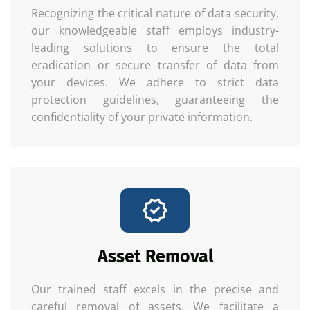
Recognizing the critical nature of data security,
our knowledgeable staff employs industry-
leading solutions to ensure the total
eradication or secure transfer of data from
your devices. We adhere to strict data
protection guidelines, guaranteeing the
confidentiality of your private information.
Asset Removal
Our trained staff excels in the precise and
careful removal of assets. We facilitate a