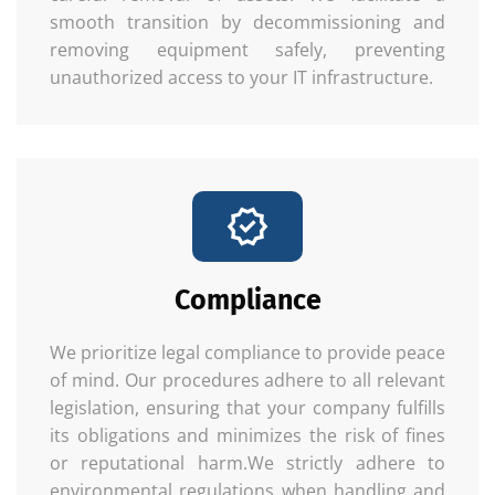
smooth transition by decommissioning and
removing equipment safely, preventing
unauthorized access to your IT infrastructure.
Compliance
We prioritize legal compliance to provide peace
of mind. Our procedures adhere to all relevant
legislation, ensuring that your company fulfills
its obligations and minimizes the risk of fines
or reputational harm.We strictly adhere to
environmental regulations when handling and