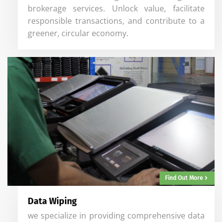
brokerage services. Unlock value, facilitate
responsible transactions, and contribute to a
greener, circular economy.
Find Out More
Data Wiping
we specialize in providing comprehensive data