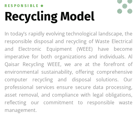
RESPONSIBLE
Recycling Model
In today’s rapidly evolving technological landscape, the
responsible disposal and recycling of Waste Electrical
and Electronic Equipment (WEEE) have become
imperative for both organizations and individuals. Al
Qaisar Recycling WEEE, we are at the forefront of
environmental sustainability, offering comprehensive
computer recycling and disposal solutions. Our
professional services ensure secure data processing,
asset removal, and compliance with legal obligations,
reflecting our commitment to responsible waste
management.