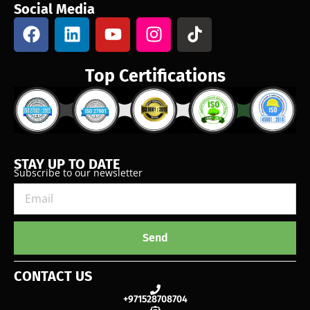
Social Media
Top Certifications
STAY UP TO DATE
Subscribe to our newsletter
Send
CONTACT US
+971528708704