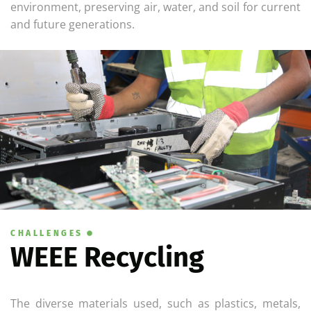
environment, preserving air, water, and soil for current
and future generations.
CHALLENGES
WEEE Recycling
The diverse materials used, such as plastics, metals,