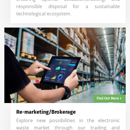
responsible disposal for a sustainable
technological ecosystem.
Find Out More
Re-marketing/Brokerage
Explore new possibilities in the electronic
waste market through our trading and