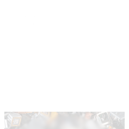
Responsible Recycling