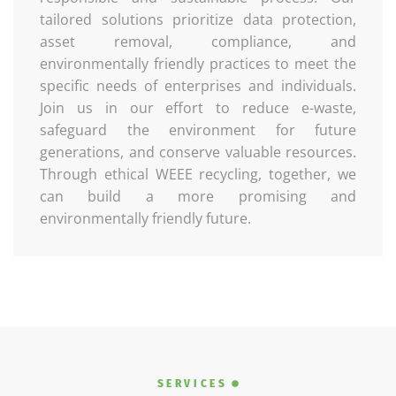
tailored solutions prioritize data protection,
asset removal, compliance, and
environmentally friendly practices to meet the
specific needs of enterprises and individuals.
Join us in our effort to reduce e-waste,
safeguard the environment for future
generations, and conserve valuable resources.
Through ethical WEEE recycling, together, we
can build a more promising and
environmentally friendly future.
SERVICES