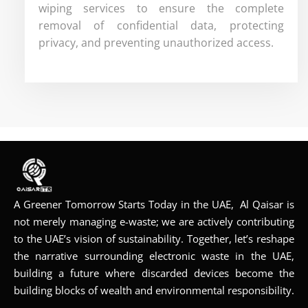
wiping services to ensure the complete
removal of confidential data, protecting
privacy, and preventing unauthorized access.
A Greener Tomorrow Starts Today in the UAE, Al Qaisar is
not merely managing e-waste; we are actively contributing
to the UAE’s vision of sustainability. Together, let’s reshape
the narrative surrounding electronic waste in the UAE,
building a future where discarded devices become the
building blocks of wealth and environmental responsibility.