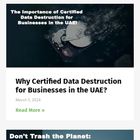
Why Certified Data Destruction
for Businesses in the UAE?
March 5, 2024
Read More »