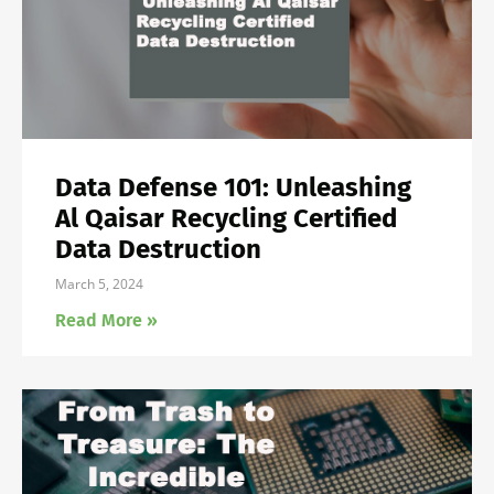
Data Defense 101: Unleashing
Al Qaisar Recycling Certified
Data Destruction
March 5, 2024
Read More »