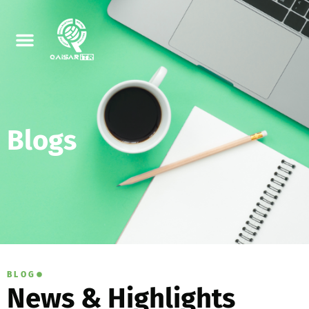
Blogs
BLOG
News & Highlights