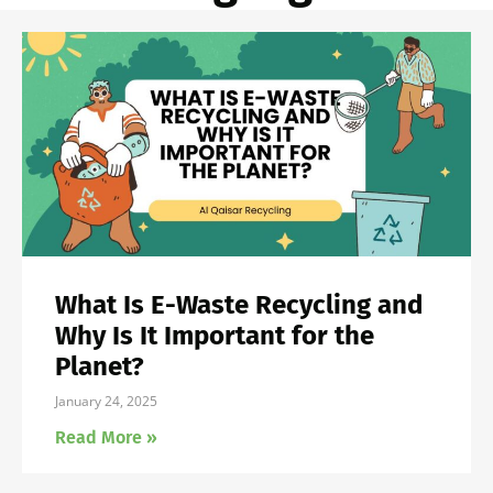
What Is E-Waste Recycling and
Why Is It Important for the
Planet?
January 24, 2025
Read More »