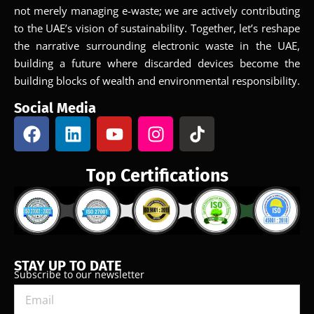
not merely managing e-waste; we are actively contributing
to the UAE’s vision of sustainability. Together, let’s reshape
the narrative surrounding electronic waste in the UAE,
building a future where discarded devices become the
building blocks of wealth and environmental responsibility.
Social Media
Top Certifications
STAY UP TO DATE
Subscribe to our newsletter