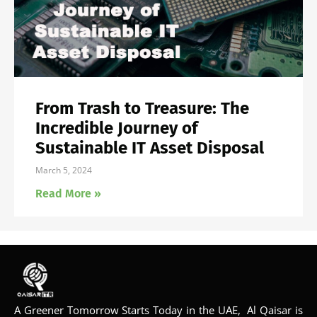
From Trash to Treasure: The
Incredible Journey of
Sustainable IT Asset Disposal
March 5, 2024
Read More »
A Greener Tomorrow Starts Today in the UAE, Al Qaisar is