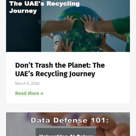
Don’t Trash the Planet: The
UAE’s Recycling Journey
March 5, 2024
Read More »