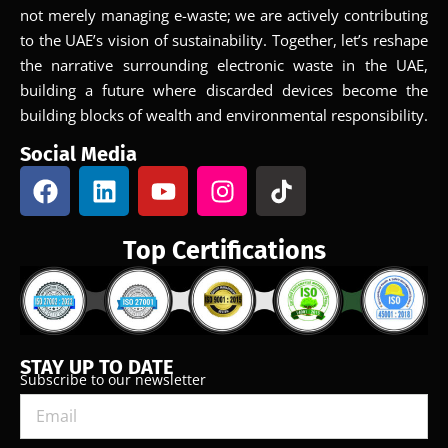
not merely managing e-waste; we are actively contributing
to the UAE’s vision of sustainability. Together, let’s reshape
the narrative surrounding electronic waste in the UAE,
building a future where discarded devices become the
building blocks of wealth and environmental responsibility.
Social Media
Top Certifications
STAY UP TO DATE
Subscribe to our newsletter