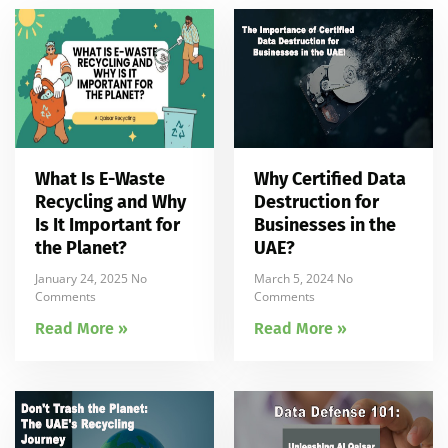
What Is E-Waste
Why Certified Data
Recycling and Why
Destruction for
Is It Important for
Businesses in the
the Planet?
UAE?
January 24, 2025
No
March 5, 2024
No
Comments
Comments
Read More »
Read More »