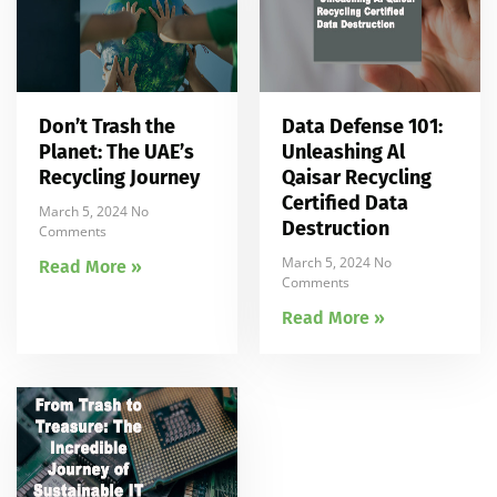
Don’t Trash the
Data Defense 101:
Planet: The UAE’s
Unleashing Al
Recycling Journey
Qaisar Recycling
Certified Data
March 5, 2024
No
Destruction
Comments
March 5, 2024
No
Read More »
Comments
Read More »