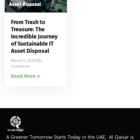
From Trash to
Treasure: The
Incredible Journey
of Sustainable IT
Asset Disposal
March 5, 2024
No
Comments
Read More »
A Greener Tomorrow Starts Today in the UAE, Al Qaisar is