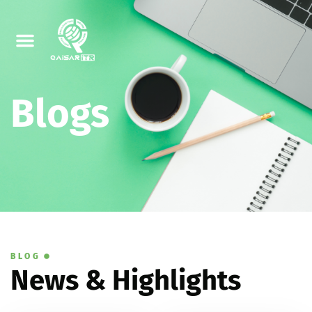
Blogs
BLOG
News & Highlights