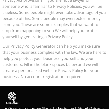
Privacy Act provisions. If you are not a lawyer or
someone who is familiar to Privacy Policies, you will be
clueless. Some people might even take advantage of you
because of this. Some people may even extort money
from you. These are some examples that we want to
stop from happening to you.We will help you protect
yourself by generating a Privacy Policy.
Our Privacy Policy Generator can help you make sure
that your business complies with the law. We are here to
help you protect your business, yourself and your
customers. Fill in the blank spaces below and we will
create a personalized website Privacy Policy for your
business. No account registration required.
A Greener Tomorrow Starts Today in the UAE, Al Qaisar is