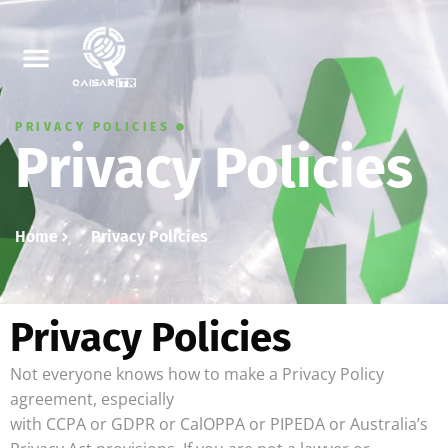
PRIVACY POLICIES
Privacy Policies
Home
Privacy Policies
Privacy Policies
Not everyone knows how to make a Privacy Policy
agreement, especially
with CCPA or GDPR or CalOPPA or PIPEDA or Australia’s