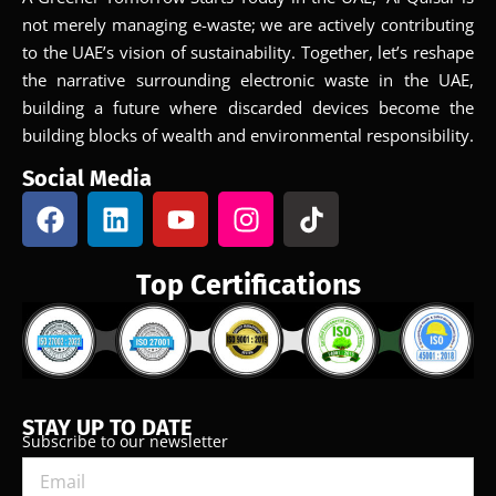
not merely managing e-waste; we are actively contributing
to the UAE’s vision of sustainability. Together, let’s reshape
the narrative surrounding electronic waste in the UAE,
building a future where discarded devices become the
building blocks of wealth and environmental responsibility.
Social Media
Top Certifications
STAY UP TO DATE
Subscribe to our newsletter